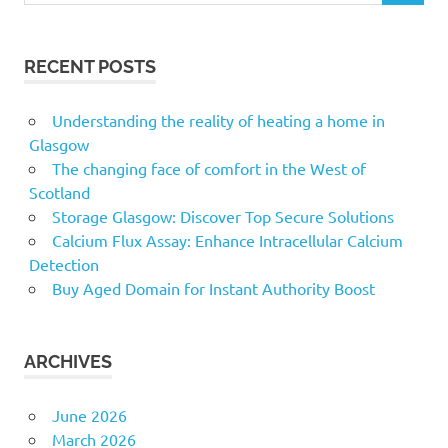
RECENT POSTS
Understanding the reality of heating a home in
Glasgow
The changing face of comfort in the West of
Scotland
Storage Glasgow: Discover Top Secure Solutions
Calcium Flux Assay: Enhance Intracellular Calcium
Detection
Buy Aged Domain for Instant Authority Boost
ARCHIVES
June 2026
March 2026