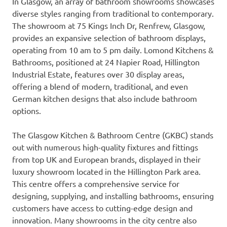
In Glasgow, an array of bathroom showrooms showcases
diverse styles ranging from traditional to contemporary.
The showroom at 75 Kings Inch Dr, Renfrew, Glasgow,
provides an expansive selection of bathroom displays,
operating from 10 am to 5 pm daily. Lomond Kitchens &
Bathrooms, positioned at 24 Napier Road, Hillington
Industrial Estate, features over 30 display areas,
offering a blend of modern, traditional, and even
German kitchen designs that also include bathroom
options.
The Glasgow Kitchen & Bathroom Centre (GKBC) stands
out with numerous high-quality fixtures and fittings
from top UK and European brands, displayed in their
luxury showroom located in the Hillington Park area.
This centre offers a comprehensive service for
designing, supplying, and installing bathrooms, ensuring
customers have access to cutting-edge design and
innovation. Many showrooms in the city centre also