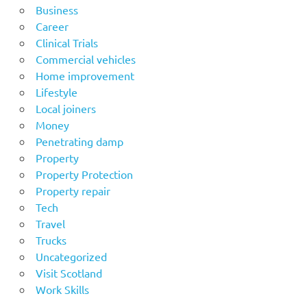
Business
Career
Clinical Trials
Commercial vehicles
Home improvement
Lifestyle
Local joiners
Money
Penetrating damp
Property
Property Protection
Property repair
Tech
Travel
Trucks
Uncategorized
Visit Scotland
Work Skills