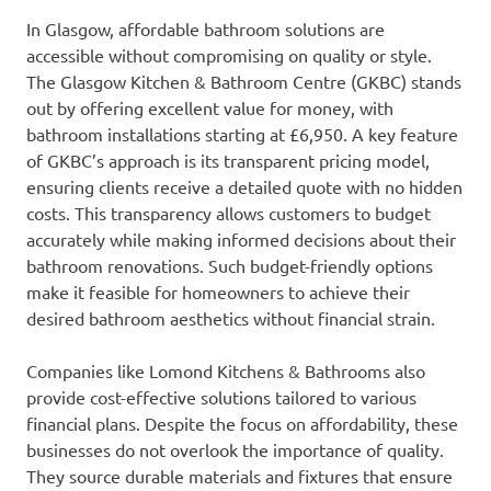
In Glasgow, affordable bathroom solutions are
accessible without compromising on quality or style.
The Glasgow Kitchen & Bathroom Centre (GKBC) stands
out by offering excellent value for money, with
bathroom installations starting at £6,950. A key feature
of GKBC’s approach is its transparent pricing model,
ensuring clients receive a detailed quote with no hidden
costs. This transparency allows customers to budget
accurately while making informed decisions about their
bathroom renovations. Such budget-friendly options
make it feasible for homeowners to achieve their
desired bathroom aesthetics without financial strain.
Companies like Lomond Kitchens & Bathrooms also
provide cost-effective solutions tailored to various
financial plans. Despite the focus on affordability, these
businesses do not overlook the importance of quality.
They source durable materials and fixtures that ensure