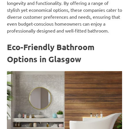
longevity and functionality. By offering a range of
stylish yet economical options, these companies cater to
diverse customer preferences and needs, ensuring that
even budget-conscious homeowners can enjoy a
professionally designed and well-fitted bathroom.
Eco-Friendly Bathroom
Options in Glasgow