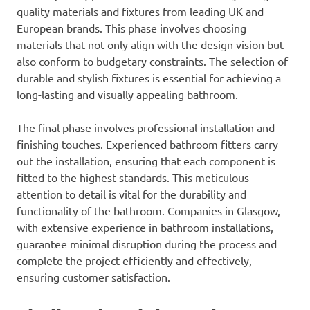
quality materials and fixtures from leading UK and
European brands. This phase involves choosing
materials that not only align with the design vision but
also conform to budgetary constraints. The selection of
durable and stylish fixtures is essential for achieving a
long-lasting and visually appealing bathroom.
The final phase involves professional installation and
finishing touches. Experienced bathroom fitters carry
out the installation, ensuring that each component is
fitted to the highest standards. This meticulous
attention to detail is vital for the durability and
functionality of the bathroom. Companies in Glasgow,
with extensive experience in bathroom installations,
guarantee minimal disruption during the process and
complete the project efficiently and effectively,
ensuring customer satisfaction.