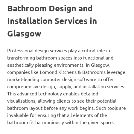
Bathroom Design and
Installation Services in
Glasgow
Professional design services play a critical role in
transforming bathroom spaces into functional and
aesthetically pleasing environments. In Glasgow,
companies like Lomond Kitchens & Bathrooms leverage
market-leading computer design software to offer
comprehensive design, supply, and installation services.
This advanced technology enables detailed
visualisations, allowing clients to see their potential
bathroom layout before any work begins. Such tools are
invaluable for ensuring that all elements of the
bathroom fit harmoniously within the given space.