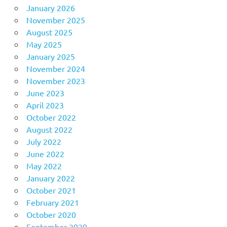
January 2026
November 2025
August 2025
May 2025
January 2025
November 2024
November 2023
June 2023
April 2023
October 2022
August 2022
July 2022
June 2022
May 2022
January 2022
October 2021
February 2021
October 2020
September 2020