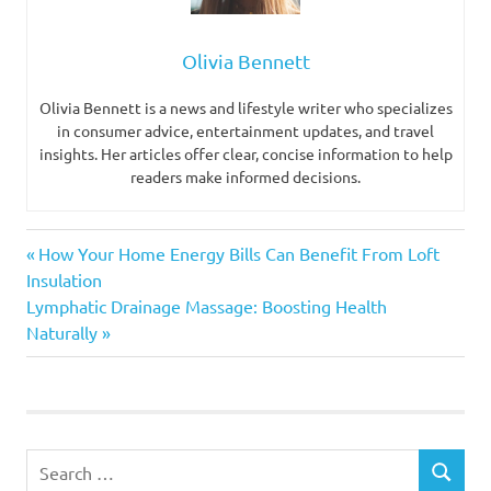
Olivia Bennett
Olivia Bennett is a news and lifestyle writer who specializes
in consumer advice, entertainment updates, and travel
insights. Her articles offer clear, concise information to help
readers make informed decisions.
Previous
Post
How Your Home Energy Bills Can Benefit From Loft
Post:
Insulation
navigation
Next
Lymphatic Drainage Massage: Boosting Health
Post:
Naturally
Search
SEARCH
for: