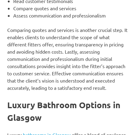
Read customer testimonials
Compare quotes and services
Assess communication and professionalism
Comparing quotes and services is another crucial step. It
enables clients to understand the scope of what
different fitters offer, ensuring transparency in pricing
and avoiding hidden costs. Lastly, assessing
communication and professionalism during initial
consultations provides insight into the fitter’s approach
to customer service. Effective communication ensures
that the client’s vision is understood and executed
accurately, leading to a satisfactory end result.
Luxury Bathroom Options in
Glasgow
Luxury
bathrooms in Glasgow
offer a blend of opulence