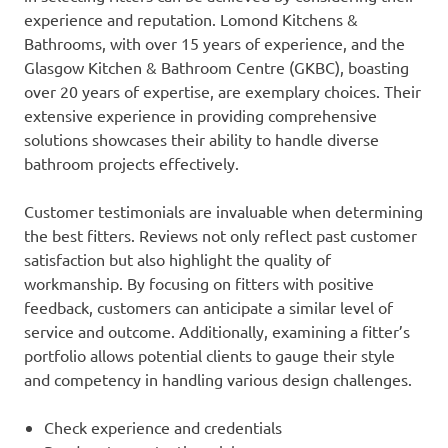
experience and reputation. Lomond Kitchens &
Bathrooms, with over 15 years of experience, and the
Glasgow Kitchen & Bathroom Centre (GKBC), boasting
over 20 years of expertise, are exemplary choices. Their
extensive experience in providing comprehensive
solutions showcases their ability to handle diverse
bathroom projects effectively.
Customer testimonials are invaluable when determining
the best fitters. Reviews not only reflect past customer
satisfaction but also highlight the quality of
workmanship. By focusing on fitters with positive
feedback, customers can anticipate a similar level of
service and outcome. Additionally, examining a fitter’s
portfolio allows potential clients to gauge their style
and competency in handling various design challenges.
Check experience and credentials