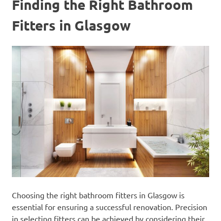
Finding the Right Bathroom
Fitters in Glasgow
Choosing the right bathroom fitters in Glasgow is
essential for ensuring a successful renovation. Precision
in selecting fitters can be achieved by considering their