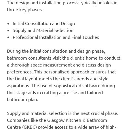
The design and installation process typically unfolds in
three key phases.
Initial Consultation and Design
Supply and Material Selection
Professional Installation and Final Touches
During the initial consultation and design phase,
bathroom consultants visit the client’s home to conduct
a thorough space measurement and discuss design
preferences. This personalised approach ensures that
the final layout meets the client’s needs and style
aspirations. The use of sophisticated software during
this stage aids in crafting a precise and tailored
bathroom plan.
Supply and material selection is the next crucial phase.
Companies like the Glasgow Kitchen & Bathroom
Centre (GKBC) provide access to a wide array of high-