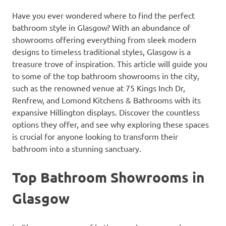
Have you ever wondered where to find the perfect
bathroom style in Glasgow? With an abundance of
showrooms offering everything from sleek modern
designs to timeless traditional styles, Glasgow is a
treasure trove of inspiration. This article will guide you
to some of the top bathroom showrooms in the city,
such as the renowned venue at 75 Kings Inch Dr,
Renfrew, and Lomond Kitchens & Bathrooms with its
expansive Hillington displays. Discover the countless
options they offer, and see why exploring these spaces
is crucial for anyone looking to transform their
bathroom into a stunning sanctuary.
Top Bathroom Showrooms in
Glasgow