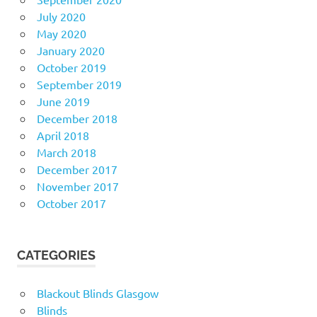
July 2020
May 2020
January 2020
October 2019
September 2019
June 2019
December 2018
April 2018
March 2018
December 2017
November 2017
October 2017
CATEGORIES
Blackout Blinds Glasgow
Blinds