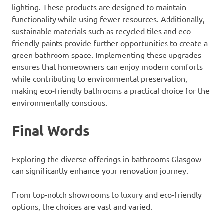
lighting. These products are designed to maintain
functionality while using fewer resources. Additionally,
sustainable materials such as recycled tiles and eco-
friendly paints provide further opportunities to create a
green bathroom space. Implementing these upgrades
ensures that homeowners can enjoy modern comforts
while contributing to environmental preservation,
making eco-friendly bathrooms a practical choice for the
environmentally conscious.
Final Words
Exploring the diverse offerings in bathrooms Glasgow
can significantly enhance your renovation journey.
From top-notch showrooms to luxury and eco-friendly
options, the choices are vast and varied.