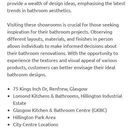
provide a wealth of design ideas, emphasising the latest
trends in bathroom aesthetics.
Visiting these showrooms is crucial for those seeking
inspiration for their bathroom projects. Observing
different layouts, materials, and finishes in person
allows individuals to make informed decisions about
their bathroom renovations. With the opportunity to
experience the textures and visual appeal of various
products, customers can better envisage their ideal
bathroom designs.
75 Kings Inch Dr, Renfrew, Glasgow
Lomond Kitchens & Bathrooms, Hillington Industrial
Estate
Glasgow Kitchen & Bathroom Centre (GKBC)
Hillington Park Area
City Centre Locations