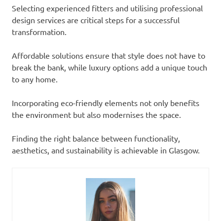
Selecting experienced fitters and utilising professional
design services are critical steps for a successful
transformation.
Affordable solutions ensure that style does not have to
break the bank, while luxury options add a unique touch
to any home.
Incorporating eco-friendly elements not only benefits
the environment but also modernises the space.
Finding the right balance between functionality,
aesthetics, and sustainability is achievable in Glasgow.