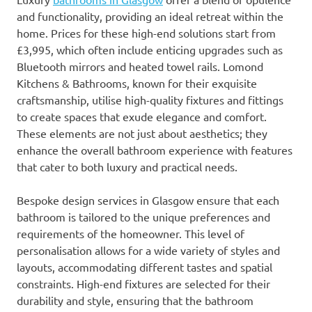
and functionality, providing an ideal retreat within the
home. Prices for these high-end solutions start from
£3,995, which often include enticing upgrades such as
Bluetooth mirrors and heated towel rails. Lomond
Kitchens & Bathrooms, known for their exquisite
craftsmanship, utilise high-quality fixtures and fittings
to create spaces that exude elegance and comfort.
These elements are not just about aesthetics; they
enhance the overall bathroom experience with features
that cater to both luxury and practical needs.
Bespoke design services in Glasgow ensure that each
bathroom is tailored to the unique preferences and
requirements of the homeowner. This level of
personalisation allows for a wide variety of styles and
layouts, accommodating different tastes and spatial
constraints. High-end fixtures are selected for their
durability and style, ensuring that the bathroom