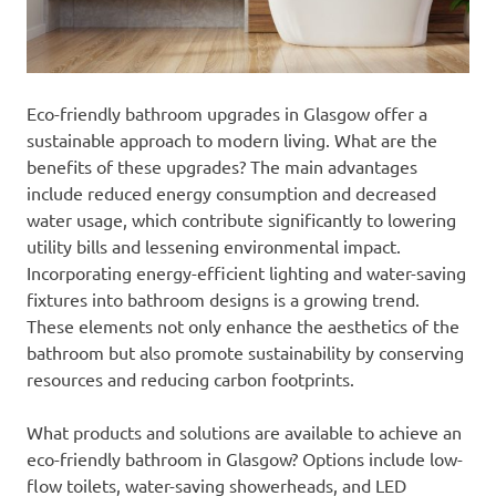
Eco-friendly bathroom upgrades in Glasgow offer a
sustainable approach to modern living. What are the
benefits of these upgrades? The main advantages
include reduced energy consumption and decreased
water usage, which contribute significantly to lowering
utility bills and lessening environmental impact.
Incorporating energy-efficient lighting and water-saving
fixtures into bathroom designs is a growing trend.
These elements not only enhance the aesthetics of the
bathroom but also promote sustainability by conserving
resources and reducing carbon footprints.
What products and solutions are available to achieve an
eco-friendly bathroom in Glasgow? Options include low-
flow toilets, water-saving showerheads, and LED