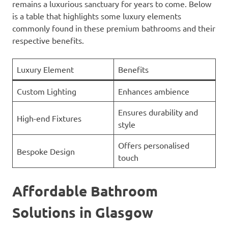
remains a luxurious sanctuary for years to come. Below
is a table that highlights some luxury elements
commonly found in these premium bathrooms and their
respective benefits.
Luxury Element
Benefits
Custom Lighting
Enhances ambience
Ensures durability and
High-end Fixtures
style
Offers personalised
Bespoke Design
touch
Affordable Bathroom
Solutions in Glasgow