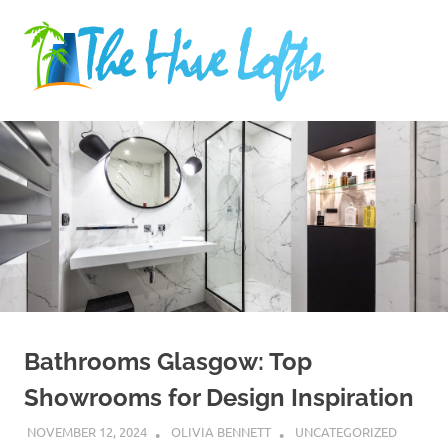
Skip
The
to
content
Hive
Industry
Lofts
news
Bathrooms Glasgow: Top
Showrooms for Design Inspiration
NOVEMBER 12, 2024
OLIVIA BENNETT
UNCATEGORIZED